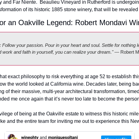
 and Far Niente.  
Beaulieu Vineyard in Rutherford is undergoin
sformation of its historic 1885 stone winery, that will be revealed 
or an Oakville Legend: Robert Mondavi Wi
Follow your passion. Pour in your heart and soul. Settle for nothing l
work and faith in yourself, you can realize your dream."
 — Robert M
t exact philosophy to risk everything at age 52 to establish this
 the world looked at California wine. Decades later, being back 
ng of their massive, multi-year architectural transformation, timed 
nded me once again that it’s never too late to become the pers
ilege of being at the Oakville estate to witness this historic mile
ke and the entire team for inviting me out to experience this New