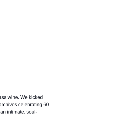
ass wine. We kicked 
archives celebrating 60 
an intimate, soul-