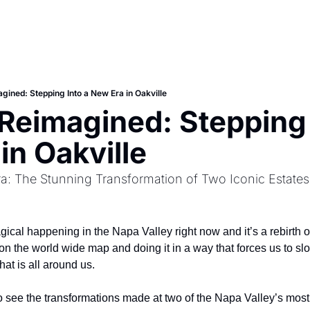
gined: Stepping Into a New Era in Oakville
 Reimagined: Stepping I
in Oakville 
a: The Stunning Transformation of Two Iconic Estates
cal happening in the Napa Valley right now and it’s a rebirth of 
 on the world wide map and doing it in a way that forces us to s
hat is all around us. 
 to see the transformations made at two of the Napa Valley’s mos