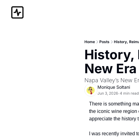
Home
Posts
History, Reima
History,
New Era 
Napa Valley’s New Er
Monique Soltani
Jun 3, 2026
4 min read
•
There is something magi
the iconic wine region
appreciate the history t
I was recently invited