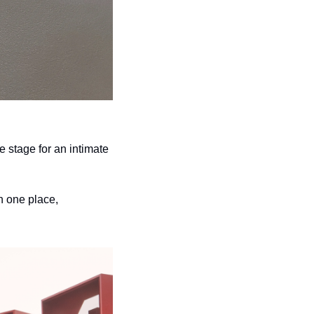
e stage for an intimate 
 one place, 