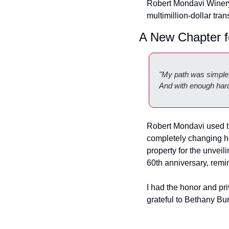
Robert Mondavi Winery
multimillion-dollar tran
A New Chapter f
"My path was simple: 
And with enough hard 
Robert Mondavi used tha
completely changing how
property for the unveili
60th anniversary, remi
I had the honor and priv
grateful to Bethany Bur