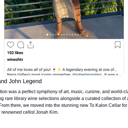
and John Legend
ion was a perfect symphony of art, music, cuisine, and world-cl
ng rare library wine selections alongside a curated collection of 
 From there, we moved into the stunning new To Kalon Cellar for 
y renowned cellist Jonah Kim. 