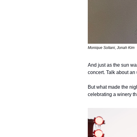
Monique Soltani, Jonah Kim
And just as the sun w
concert. Talk about an
But what made the nigh
celebrating a winery th