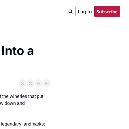
Log In
Subscribe
nto a 
the wineries that put 
low down and 
t legendary landmarks: 