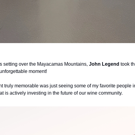
as setting over the Mayacamas Mountains, 
John Legend
 took th
 unforgettable moment!
t truly memorable was just seeing some of my favorite people in
at is actively investing in the future of our wine community. 