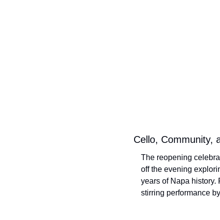
Cello, Community, 
The reopening celebrat
off the evening explori
years of Napa history.
stirring performance b