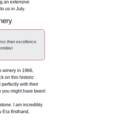
g an extensive 
to us in July
. 
nery
ess than excellence. 
ondavi
 winery in 1966, 
on this historic 
perfectly with their 
on you might have been!
stone. I am incredibly 
 Era firsthand.