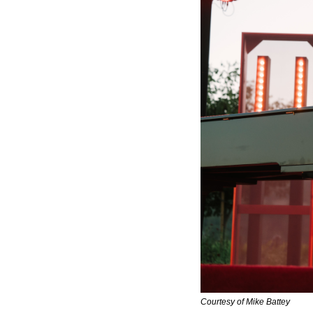
Courtesy of Mike Battey